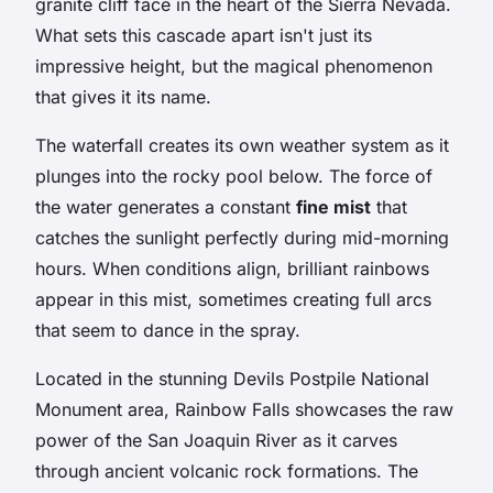
granite cliff face in the heart of the Sierra Nevada.
What sets this cascade apart isn't just its
impressive height, but the magical phenomenon
that gives it its name.
The waterfall creates its own weather system as it
plunges into the rocky pool below. The force of
the water generates a constant
fine mist
that
catches the sunlight perfectly during mid-morning
hours. When conditions align, brilliant rainbows
appear in this mist, sometimes creating full arcs
that seem to dance in the spray.
Located in the stunning Devils Postpile National
Monument area, Rainbow Falls showcases the raw
power of the San Joaquin River as it carves
through ancient volcanic rock formations. The