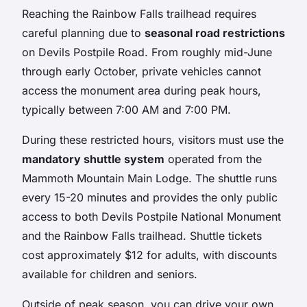
Reaching the Rainbow Falls trailhead requires
careful planning due to
seasonal road restrictions
on Devils Postpile Road. From roughly mid-June
through early October, private vehicles cannot
access the monument area during peak hours,
typically between 7:00 AM and 7:00 PM.
During these restricted hours, visitors must use the
mandatory shuttle system
operated from the
Mammoth Mountain Main Lodge. The shuttle runs
every 15-20 minutes and provides the only public
access to both Devils Postpile National Monument
and the Rainbow Falls trailhead. Shuttle tickets
cost approximately $12 for adults, with discounts
available for children and seniors.
Outside of peak season, you can drive your own