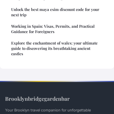
Unlock the best maya esim discount code for your
next trip
Working in Spain: Visas, Permits, and Practical
Guidance for Foreigners
Explore the enchantment of wales: your ultimate
guide to discovering its breathtaking ancient
castles
Brooklynbridgegardenbar
Your Brooklyn travel companion for unforgettable