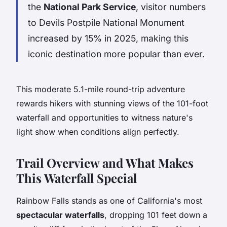
the
National Park Service
, visitor numbers
to Devils Postpile National Monument
increased by 15% in 2025, making this
iconic destination more popular than ever.
This moderate 5.1-mile round-trip adventure
rewards hikers with stunning views of the 101-foot
waterfall and opportunities to witness nature's
light show when conditions align perfectly.
Trail Overview and What Makes
This Waterfall Special
Rainbow Falls stands as one of California's most
spectacular waterfalls
, dropping 101 feet down a