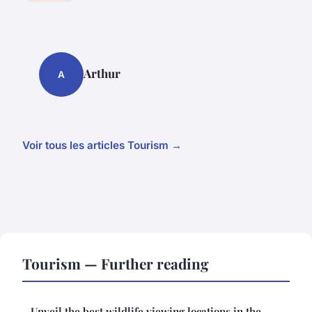
Arthur
A
Voir tous les articles Tourism →
Tourism — Further reading
Unveil the best wildlife viewing locations in the