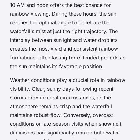
10 AM and noon offers the best chance for
rainbow viewing. During these hours, the sun
reaches the optimal angle to penetrate the
waterfall's mist at just the right trajectory. The
interplay between sunlight and water droplets
creates the most vivid and consistent rainbow
formations, often lasting for extended periods as
the sun maintains its favorable position.
Weather conditions play a crucial role in rainbow
visibility. Clear, sunny days following recent
storms provide ideal circumstances, as the
atmosphere remains crisp and the waterfall
maintains robust flow. Conversely, overcast
conditions or late-season visits when snowmelt
diminishes can significantly reduce both water