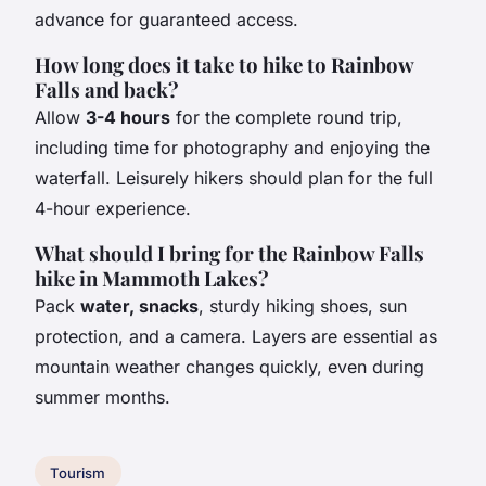
advance for guaranteed access.
How long does it take to hike to Rainbow
Falls and back?
Allow
3-4 hours
for the complete round trip,
including time for photography and enjoying the
waterfall. Leisurely hikers should plan for the full
4-hour experience.
What should I bring for the Rainbow Falls
hike in Mammoth Lakes?
Pack
water, snacks
, sturdy hiking shoes, sun
protection, and a camera. Layers are essential as
mountain weather changes quickly, even during
summer months.
Tourism