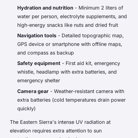
Hydration and nutrition
- Minimum 2 liters of
water per person, electrolyte supplements, and
high-energy snacks like nuts and dried fruit
Navigation tools
- Detailed topographic map,
GPS device or smartphone with offline maps,
and compass as backup
Safety equipment
- First aid kit, emergency
whistle, headlamp with extra batteries, and
emergency shelter
Camera gear
- Weather-resistant camera with
extra batteries (cold temperatures drain power
quickly)
The Eastern Sierra's intense UV radiation at
elevation requires extra attention to sun