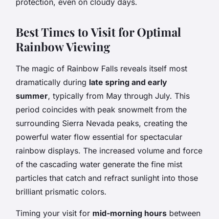
protection, even on cloudy days.
Best Times to Visit for Optimal
Rainbow Viewing
The magic of Rainbow Falls reveals itself most
dramatically during
late spring and early
summer
, typically from May through July. This
period coincides with peak snowmelt from the
surrounding Sierra Nevada peaks, creating the
powerful water flow essential for spectacular
rainbow displays. The increased volume and force
of the cascading water generate the fine mist
particles that catch and refract sunlight into those
brilliant prismatic colors.
Timing your visit for
mid-morning hours
between