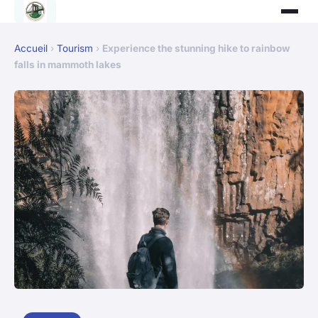
Accueil
›
Tourism
›
Experience the stunning hike to rainbow
falls in mammoth lakes