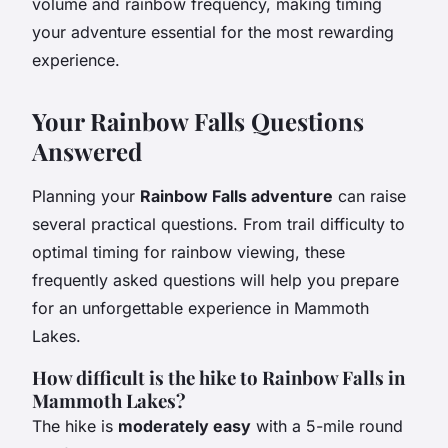
volume and rainbow frequency, making timing
your adventure essential for the most rewarding
experience.
Your Rainbow Falls Questions
Answered
Planning your
Rainbow Falls adventure
can raise
several practical questions. From trail difficulty to
optimal timing for rainbow viewing, these
frequently asked questions will help you prepare
for an unforgettable experience in Mammoth
Lakes.
How difficult is the hike to Rainbow Falls in
Mammoth Lakes?
The hike is
moderately easy
with a 5-mile round