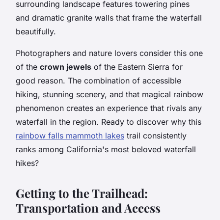
surrounding landscape features towering pines
and dramatic granite walls that frame the waterfall
beautifully.
Photographers and nature lovers consider this one
of the
crown jewels
of the Eastern Sierra for
good reason. The combination of accessible
hiking, stunning scenery, and that magical rainbow
phenomenon creates an experience that rivals any
waterfall in the region. Ready to discover why this
rainbow falls mammoth lakes
trail consistently
ranks among California's most beloved waterfall
hikes?
Getting to the Trailhead:
Transportation and Access