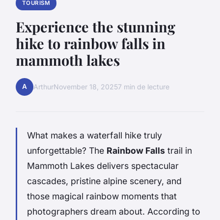
TOURISM
Experience the stunning
hike to rainbow falls in
mammoth lakes
A
Arthur
November 18, 2025
7 min de lecture
What makes a waterfall hike truly
unforgettable? The
Rainbow Falls
trail in
Mammoth Lakes delivers spectacular
cascades, pristine alpine scenery, and
those magical rainbow moments that
photographers dream about. According to