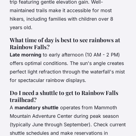
trip featuring gentle elevation gain. Well-
maintained trails make it accessible for most
hikers, including families with children over 8
years old.
What time of day is best to see rainbows at
Rainbow Falls?
Late morning
to early afternoon (10 AM - 2 PM)
offers optimal conditions. The sun's angle creates
perfect light refraction through the waterfall's mist
for spectacular rainbow displays.
Do I need a shuttle to get to Rainbow Falls
trailhead?
A
mandatory shuttle
operates from Mammoth
Mountain Adventure Center during peak season
(typically June through September). Check current
shuttle schedules and make reservations in