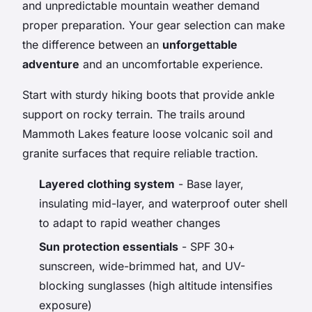
and unpredictable mountain weather demand
proper preparation. Your gear selection can make
the difference between an
unforgettable
adventure
and an uncomfortable experience.
Start with sturdy hiking boots that provide ankle
support on rocky terrain. The trails around
Mammoth Lakes feature loose volcanic soil and
granite surfaces that require reliable traction.
Layered clothing system
- Base layer,
insulating mid-layer, and waterproof outer shell
to adapt to rapid weather changes
Sun protection essentials
- SPF 30+
sunscreen, wide-brimmed hat, and UV-
blocking sunglasses (high altitude intensifies
exposure)