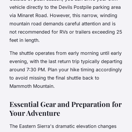
vehicle directly to the Devils Postpile parking area
via Minaret Road. However, this narrow, winding
mountain road demands careful attention and is
not recommended for RVs or trailers exceeding 25
feet in length.
The shuttle operates from early morning until early
evening, with the last return trip typically departing
around 7:30 PM. Plan your hike timing accordingly
to avoid missing the final shuttle back to
Mammoth Mountain.
Essential Gear and Preparation for
Your Adventure
The Eastern Sierra's dramatic elevation changes