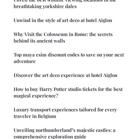
breathtaking yorkshire dales
Unwind in the style of art deco at hotel Aiglon
Why Visit the Colosseum in Rome: the secrets
behind its ancient walls
Top maya esim discount codes to save on your next
adventure
Discover the art deco experience at hotel Aiglon
How to buy Harry Potter studio tickets for the best
magical experience?
Luxury transport experiences tailored for every
traveler in Belgium
Unveiling northumberland"s majestic castles: a
comprehensive exploration guide